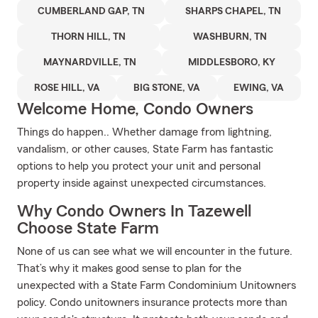
CUMBERLAND GAP, TN
SHARPS CHAPEL, TN
THORN HILL, TN
WASHBURN, TN
MAYNARDVILLE, TN
MIDDLESBORO, KY
ROSE HILL, VA
BIG STONE, VA
EWING, VA
Welcome Home, Condo Owners
Things do happen.. Whether damage from lightning,
vandalism, or other causes, State Farm has fantastic
options to help you protect your unit and personal
property inside against unexpected circumstances.
Why Condo Owners In Tazewell
Choose State Farm
None of us can see what we will encounter in the future.
That’s why it makes good sense to plan for the
unexpected with a State Farm Condominium Unitowners
policy. Condo unitowners insurance protects more than