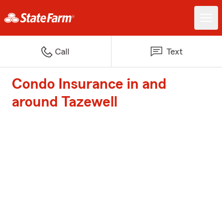
Call
Text
Condo Insurance in and
around Tazewell