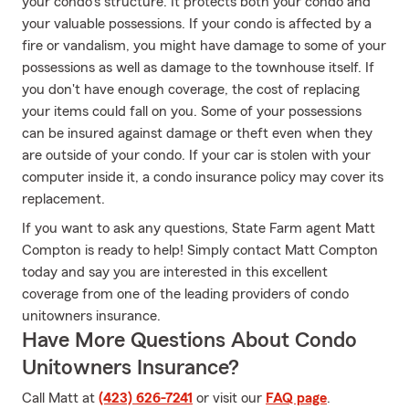
your condo's structure. It protects both your condo and
your valuable possessions. If your condo is affected by a
fire or vandalism, you might have damage to some of your
possessions as well as damage to the townhouse itself. If
you don't have enough coverage, the cost of replacing
your items could fall on you. Some of your possessions
can be insured against damage or theft even when they
are outside of your condo. If your car is stolen with your
computer inside it, a condo insurance policy may cover its
replacement.
If you want to ask any questions, State Farm agent Matt
Compton is ready to help! Simply contact Matt Compton
today and say you are interested in this excellent
coverage from one of the leading providers of condo
unitowners insurance.
Have More Questions About Condo
Unitowners Insurance?
Call Matt at
(423) 626-7241
or visit our
FAQ page
.