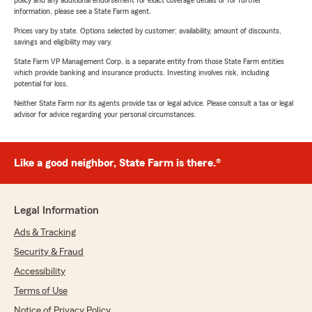
policy and any additional endorsement for exact coverage details or for further
information, please see a State Farm agent.
Prices vary by state. Options selected by customer; availability, amount of discounts,
savings and eligibility may vary.
State Farm VP Management Corp. is a separate entity from those State Farm entities
which provide banking and insurance products. Investing involves risk, including
potential for loss.
Neither State Farm nor its agents provide tax or legal advice. Please consult a tax or legal
advisor for advice regarding your personal circumstances.
Like a good neighbor, State Farm is there.®
Legal Information
Ads & Tracking
Security & Fraud
Accessibility
Terms of Use
Notice of Privacy Policy