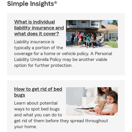
Simple Insights®
What is individual
liability insurance and
what does it cover?
Liability insurance is
typically a portion of the
coverage for a home or vehicle policy. A Personal
Liability Umbrella Policy may be another viable
option for further protection.
How to get rid of bed
bugs
Learn about potential
ways to spot bed bugs
and what you can do to
get rid of them before they spread throughout
your home.