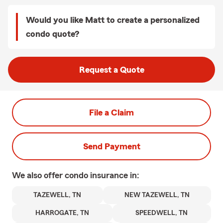
Would you like Matt to create a personalized
condo quote?
Request a Quote
File a Claim
Send Payment
We also offer
condo
insurance in:
TAZEWELL, TN
NEW TAZEWELL, TN
HARROGATE, TN
SPEEDWELL, TN