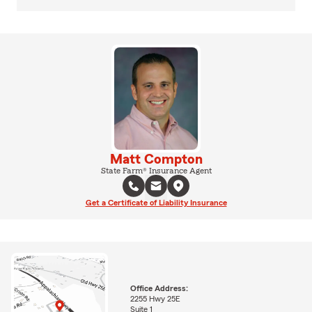
Matt Compton
State Farm® Insurance Agent
Get a Certificate of Liability Insurance
Office Address:
2255 Hwy 25E
Suite 1