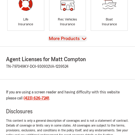
Life
Rec Vehicles
Boat
Insurance
Insurance
Insurance
View
More Products
Agent Licenses for Matt Compton
TN-797049
KY-DOI-930932
VA-1239524
If you are using a screen reader and having difficulty with this website
please call
(423) 626-7241
.
Disclosures
This content is only a general description of coverages and is not a statement of contract.
Details of coverage or limits vary in some states. All coverages are subject to the terms,
provisions, exclusions, and conditions in the policy itself, and any endorsements. See your