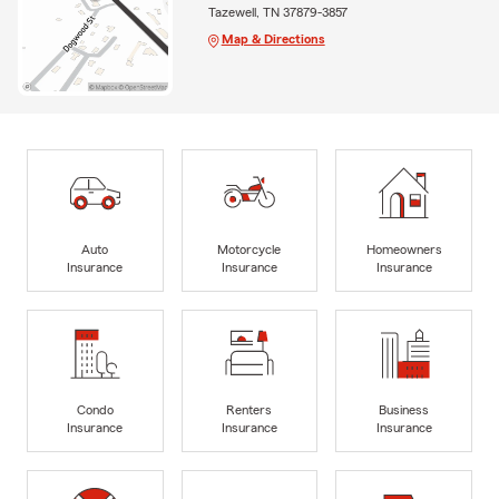
Tazewell, TN 37879-3857
Map & Directions
Auto
Motorcycle
Homeowners
Insurance
Insurance
Insurance
Condo
Renters
Business
Insurance
Insurance
Insurance