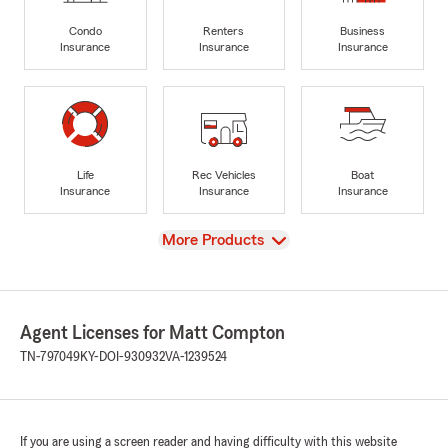
Condo
Renters
Business
Insurance
Insurance
Insurance
Life
Rec Vehicles
Boat
Insurance
Insurance
Insurance
View
More Products
Agent Licenses for Matt Compton
TN-797049
KY-DOI-930932
VA-1239524
If you are using a screen reader and having difficulty with this website