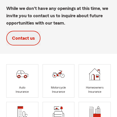
While we don't have any openings at this time, we
invite you to contact us to inquire about future
opportunities with our team.
Contact us
Auto
Motorcycle
Homeowners
Insurance
Insurance
Insurance