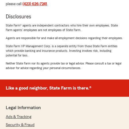
please call
(423) 626-7241
.
Disclosures
State Farm® agents are independent contractors who hire their own employees. State
Farm agents’ employees are not employees of State Farm.
Agents are responsible for and make all employment decisions regarding their employees.
State Farm VP Management Corp. is a separate entity from those State Farm entities
which provide banking and insurance products. Investing involves risk, including
potential for loss.
Neither State Farm nor its agents provide tax or legal advice. Please consult a tax or legal
advisor for advice regarding your personal circumstances.
Like a good neighbor, State Farm is there.®
Legal Information
Ads & Tracking
Security & Fraud