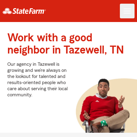
Work with a good
neighbor in Tazewell, TN
Our agency in Tazewell is
growing and we’re always on
the lookout for talented and
results-oriented people who
care about serving their local
community.